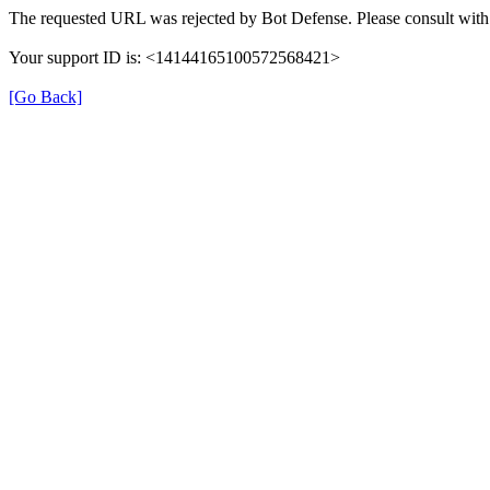
The requested URL was rejected by Bot Defense. Please consult with 
Your support ID is: <14144165100572568421>
[Go Back]